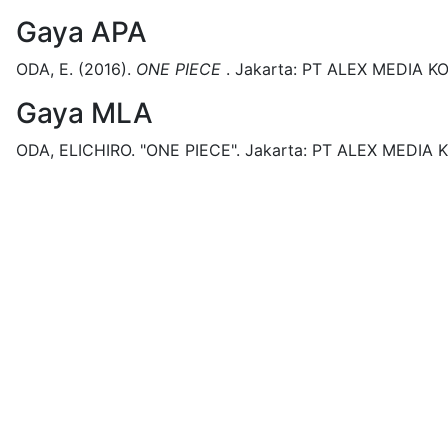
Gaya APA
ODA, E.
(2016).
ONE PIECE
.
Jakarta:
PT ALEX MEDIA K
Gaya MLA
ODA, ELICHIRO.
"ONE PIECE".
Jakarta:
PT ALEX MEDIA 