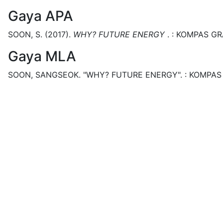
Gaya APA
SOON, S.
(2017).
WHY? FUTURE ENERGY
.
:
KOMPAS GR
Gaya MLA
SOON, SANGSEOK.
"WHY? FUTURE ENERGY".
:
KOMPAS